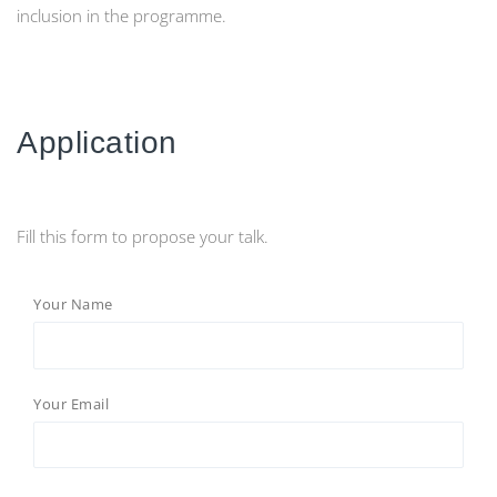
inclusion in the programme.
Application
Fill this form to propose your talk.
Your Name
Your Email