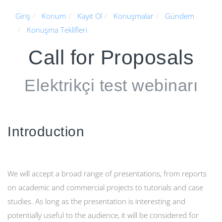
Giriş
Konum
Kayıt Ol
Konuşmalar
Gündem
Konuşma Teklifleri
Call for Proposals
Elektrikçi test webinarı
Introduction
We will accept a broad range of presentations, from reports
on academic and commercial projects to tutorials and case
studies. As long as the presentation is interesting and
potentially useful to the audience, it will be considered for