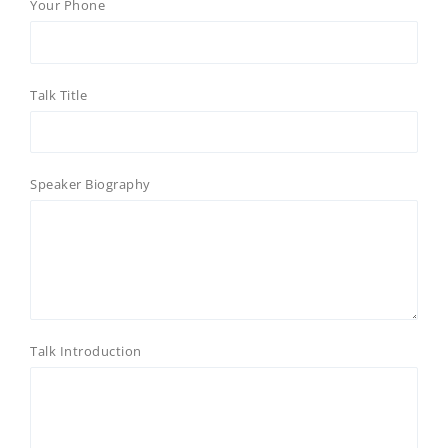
Your Phone
Talk Title
Speaker Biography
Talk Introduction