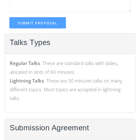
SUBMIT PROPOSAL
Talks Types
Regular Talks
. These are standard talks with slides,
alocated in slots of 60 minutes.
Lightning Talks
. These are 30 minutes talks on many
different topics. Most topics are accepted in lightning
talks.
Submission Agreement