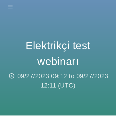
☰
Elektrikçi test
webinarı
09/27/2023 09:12
to
09/27/2023
12:11
(
UTC
)